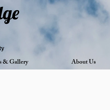
dge
ty
s & Gallery
About Us
able Living.
gnity, comfort, and connection.