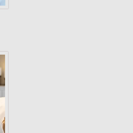
Need more in
on what the L
Check out th