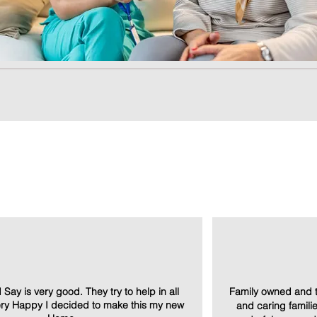
d Say is very good. They try to help in all
Family owned and t
Very Happy I decided to make this my new
and caring families