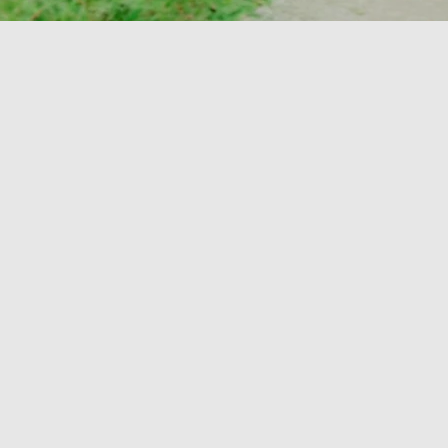
 to welcome our
mbers who
e this April!
 to have you
eam!