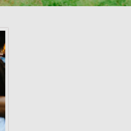
We would like
new team me
joined the Lodg
We are excited
apart of the t