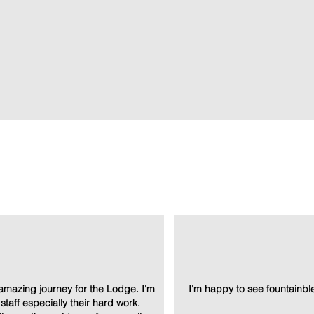
at the top!
amazing journey for the Lodge. I'm
I'm happy to see fountainble
e staff especially their hard work.