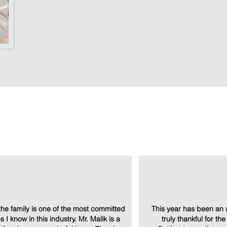
Amenities
tab 
he family is one of the most committed
This year has been an 
 I know in this industry. Mr. Malik is a
truly thankful for th