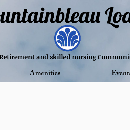
untainbleau Lo
Retirement and skilled nursing Communi
Amenities
Event
te Care. Comfort
killed nursing community dedicated to di
Schedule a Tour​