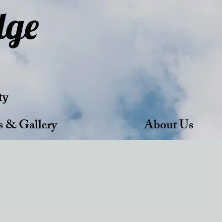
dge
ty
s & Gallery
About Us