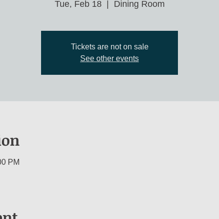
Tue, Feb 18
  |  
Dining Room
Tickets are not on sale
See other events
ion
:00 PM
ent