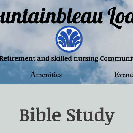
untainbleau Lo
Retirement and skilled nursing Communi
Amenities
Event
Bible Study