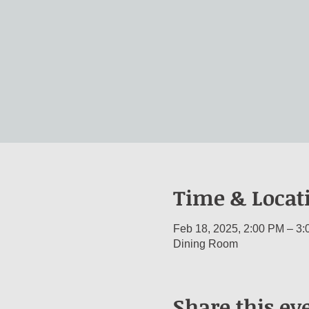
Time & Locat
Feb 18, 2025, 2:00 PM – 3
Dining Room
Share this ev