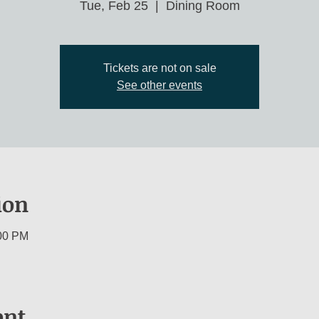
Tue, Feb 25
  |  
Dining Room
Tickets are not on sale
See other events
ion
:00 PM
ent