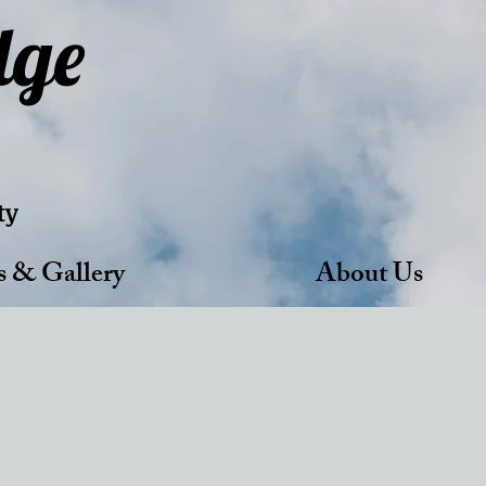
dge
ty
s & Gallery
About Us