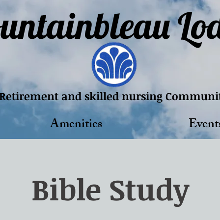
untainbleau Lo
Retirement and skilled nursing Communi
Amenities
Event
Bible Study