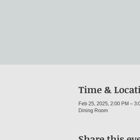
Time & Locat
Feb 25, 2025, 2:00 PM – 3
Dining Room
Share this ev