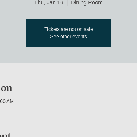
Thu, Jan 16
  |  
Dining Room
Tickets are not on sale
See other events
ion
:00 AM
ent