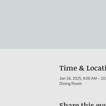
Time & Locat
Jan 16, 2025, 9:00 AM – 10
Dining Room
Share this ev