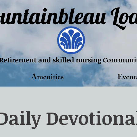
untainbleau Lo
Retirement and skilled nursing Communi
Amenities
Event
Daily Devotiona