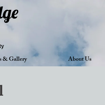
dge
ty
s & Gallery
About Us
l