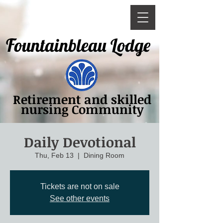
Fountainbleau Lodge
Retirement and skilled
nursing Community
Daily Devotional
Thu, Feb 13
  |  
Dining Room
Tickets are not on sale
See other events