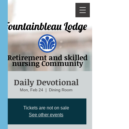
Fountainbleau Lodge
Retirement and skilled
nursing Community
Daily Devotional
Mon, Feb 24
  |  
Dining Room
Tickets are not on sale
See other events