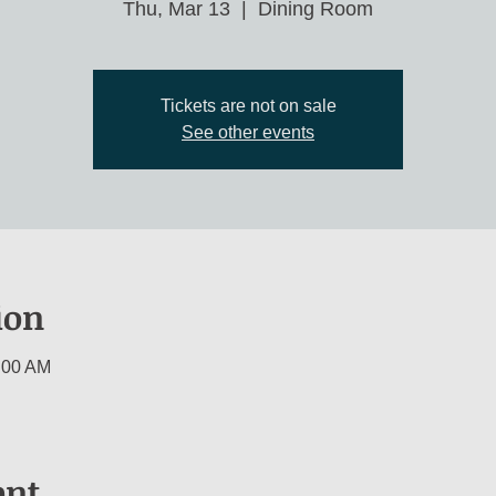
Thu, Mar 13
  |  
Dining Room
Tickets are not on sale
See other events
ion
:00 AM
ent