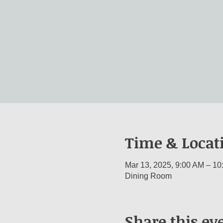
Time & Locat
Mar 13, 2025, 9:00 AM – 10
Dining Room
Share this ev