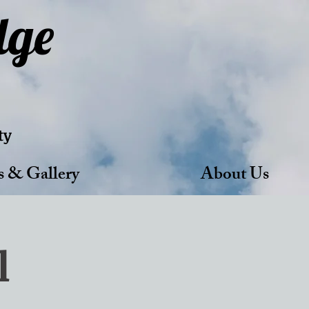
dge
ty
s & Gallery
About Us
l