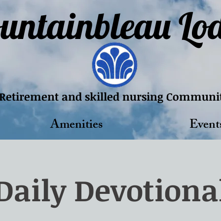
untainbleau Lo
Retirement and skilled nursing Communi
Amenities
Event
Daily Devotiona