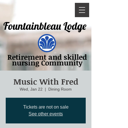
Fountainbleau Lodge
Retirement and skilled
nursing Community
Music With Fred
Wed, Jan 22
  |  
Dining Room
Tickets are not on sale
See other events